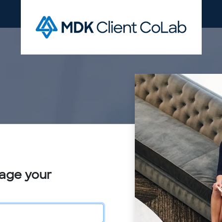
nage your