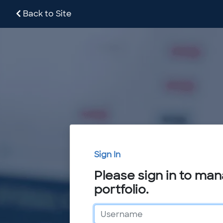
Back to Site
Sign In
Please sign in to ma
portfolio.
Username