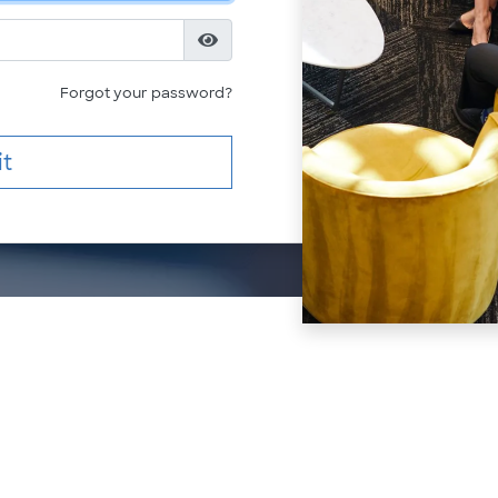
Forgot your password?
t