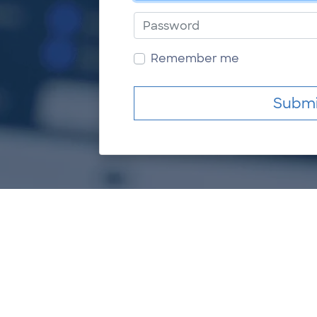
Password
Remember me
Submi